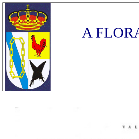
A FLOR