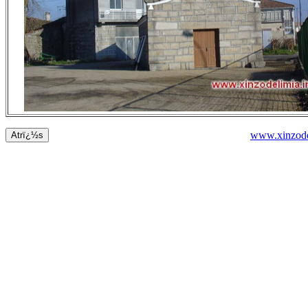
www.xinzode